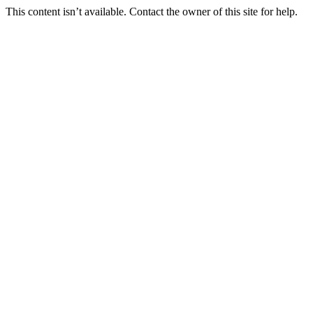
This content isn’t available. Contact the owner of this site for help.