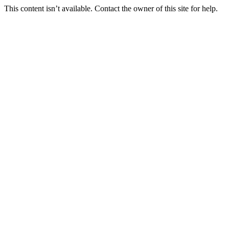
This content isn’t available. Contact the owner of this site for help.