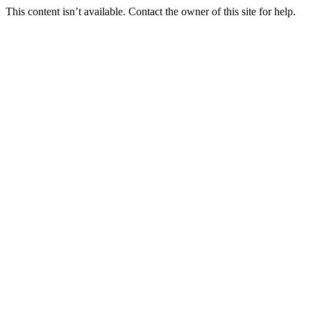
This content isn’t available. Contact the owner of this site for help.