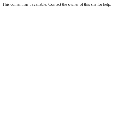
This content isn’t available. Contact the owner of this site for help.