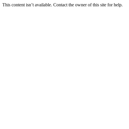
This content isn’t available. Contact the owner of this site for help.