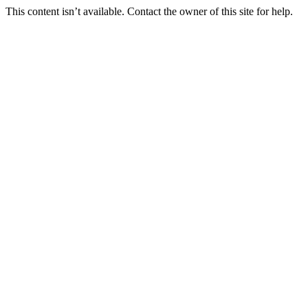
This content isn’t available. Contact the owner of this site for help.