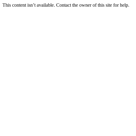
This content isn’t available. Contact the owner of this site for help.