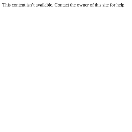
This content isn’t available. Contact the owner of this site for help.