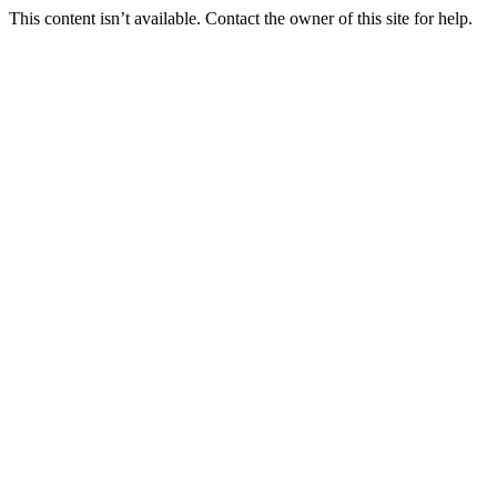
This content isn’t available. Contact the owner of this site for help.