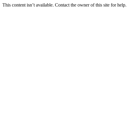
This content isn’t available. Contact the owner of this site for help.