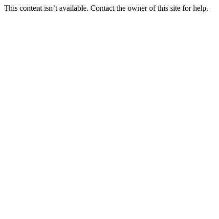
This content isn’t available. Contact the owner of this site for help.